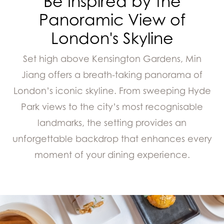
Be Inspired by the
Panoramic View of
London's Skyline
Set high above Kensington Gardens, Min
Jiang offers a breath-taking panorama of
London’s iconic skyline. From sweeping Hyde
Park views to the city’s most recognisable
landmarks, the setting provides an
unforgettable backdrop that enhances every
moment of your dining experience.