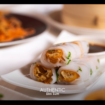
AUTHENTIC
Dim Sum