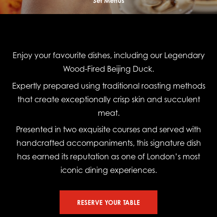
Set Menus
Enjoy your favourite dishes, including our Legendary
Wood-Fired Beijing Duck.
Expertly prepared using traditional roasting methods
that create exceptionally crisp skin and succulent
meat.
Presented in two exquisite courses and served with
handcrafted accompaniments, this signature dish
has earned its reputation as one of London’s most
iconic dining experiences.
RESERVE YOUR TABLE