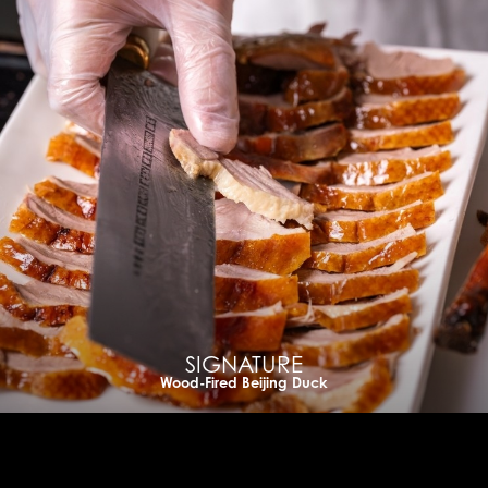
SIGNATURE
Wood-Fired Beijing Duck