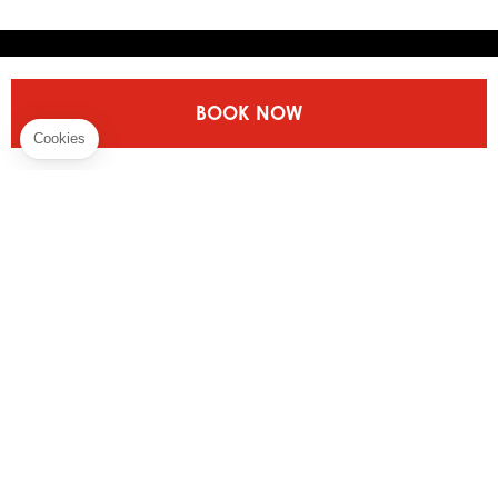
Discover More
BOOK NOW