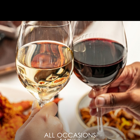
ALL OCCASIONS