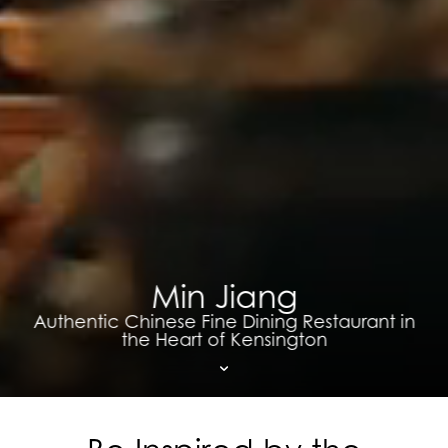
Min Jiang
Authentic Chinese Fine Dining Restaurant in
the Heart of Kensington