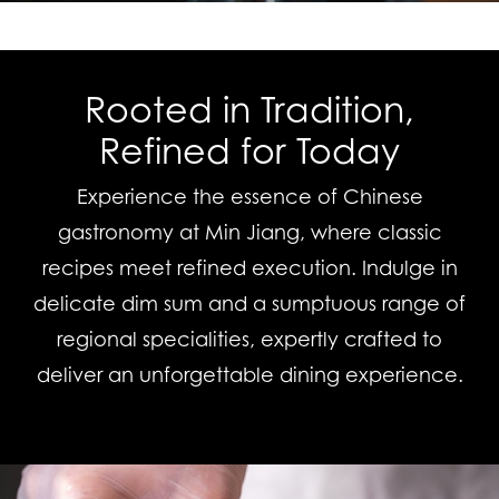
Rooted in Tradition,
Refined for Today
Experience the essence of Chinese
gastronomy at Min Jiang, where classic
recipes meet refined execution. Indulge in
delicate dim sum and a sumptuous range of
regional specialities, expertly crafted to
deliver an unforgettable dining experience.