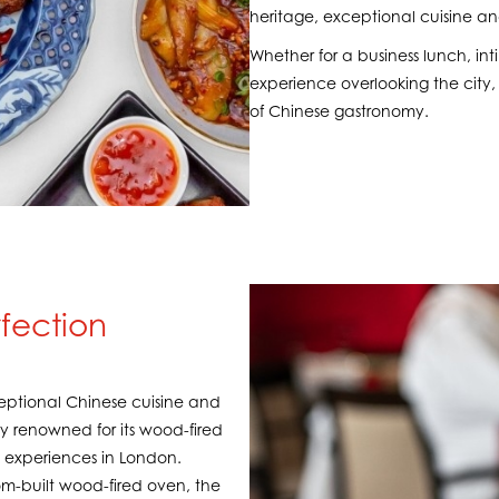
heritage, exceptional cuisine and
Whether for a business lunch, in
experience overlooking the city, 
of Chinese gastronomy.
rfection
xceptional Chinese cuisine and
rly renowned for its wood-fired
k experiences in London.
om-built wood-fired oven, the