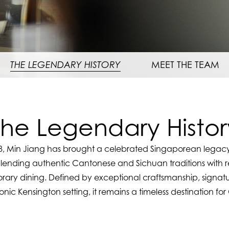
THE LEGENDARY HISTORY
MEET THE TEAM
The Legendary Histor
8, Min Jiang has brought a celebrated Singaporean legacy
lending authentic Cantonese and Sichuan traditions with r
ary dining. Defined by exceptional craftsmanship, signatu
nic Kensington setting, it remains a timeless destination fo