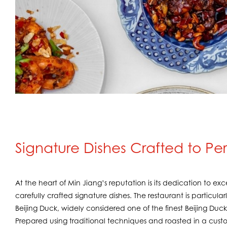
Signature Dishes Crafted to Pe
At the heart of Min Jiang’s reputation is its dedication to e
carefully crafted signature dishes. The restaurant is particula
Beijing Duck, widely considered one of the finest Beijing Duc
Prepared using traditional techniques and roasted in a cust