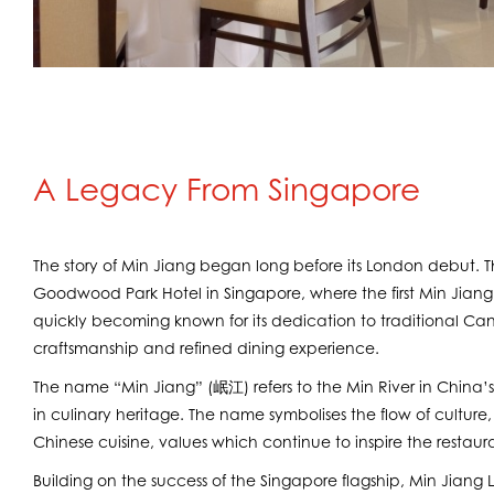
A Legacy From Singapore
The story of Min Jiang began long before its London debut. 
Goodwood Park Hotel in Singapore, where the first Min Jiang
quickly becoming known for its dedication to traditional C
craftsmanship and refined dining experience.
The name “Min Jiang” (岷江) refers to the Min River in China’s
in culinary heritage. The name symbolises the flow of culture,
Chinese cuisine, values which continue to inspire the restaur
Building on the success of the Singapore flagship, Min Jiang