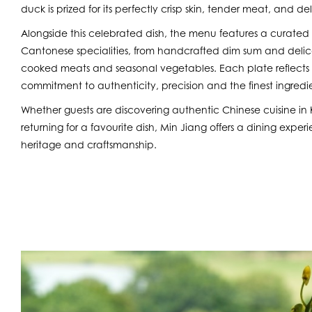
duck is prized for its perfectly crisp skin, tender meat, and d
Alongside this celebrated dish, the menu features a curated 
Cantonese specialities, from handcrafted dim sum and delica
cooked meats and seasonal vegetables. Each plate reflects 
commitment to authenticity, precision and the finest ingredie
Whether guests are discovering authentic Chinese cuisine in Ke
returning for a favourite dish, Min Jiang offers a dining expe
heritage and craftsmanship.