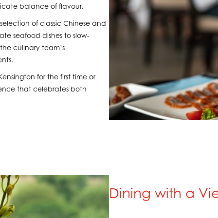
elicate balance of flavour.
selection of classic Chinese and
te seafood dishes to slow-
the culinary team’s
nts.
nsington for the first time or
rience that celebrates both
Dining with a Vi