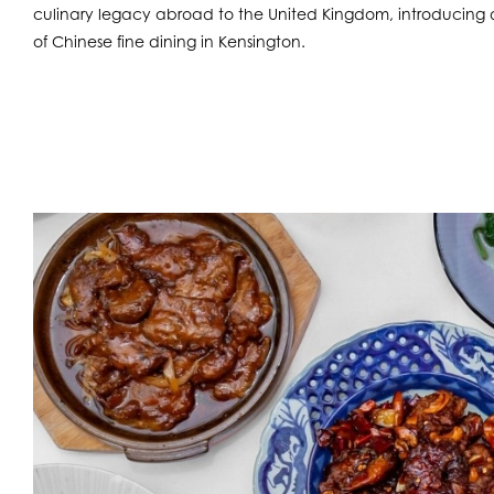
culinary legacy abroad to the United Kingdom, introducing d
of Chinese fine dining in Kensington.