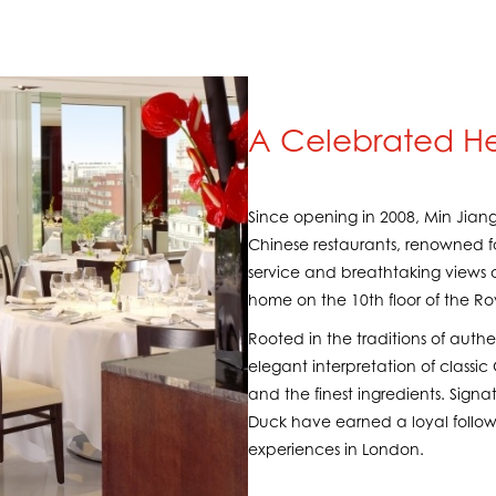
A Celebrated He
Since opening in 2008, Min Jiang
Chinese restaurants, renowned f
service and breathtaking views o
home on the 10th floor of the R
Rooted in the traditions of authe
elegant interpretation of classi
and the finest ingredients. Signat
Duck have earned a loyal follow
experiences in London.