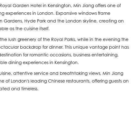
 Royal Garden Hotel in Kensington, Min Jiang offers one of
ning experiences in London. Expansive windows frame
n Gardens, Hyde Park and the London skyline, creating an
le as the cuisine itself.
the lush greenery of the Royal Parks, while in the evening the
spectacular backdrop for dinner. This unique vantage point has
stination for romantic occasions, business entertaining,
le dining experiences in Kensington.
sine, attentive service and breathtaking views, Min Jiang
e of London's leading Chinese restaurants, offering guests an
cated and timeless.