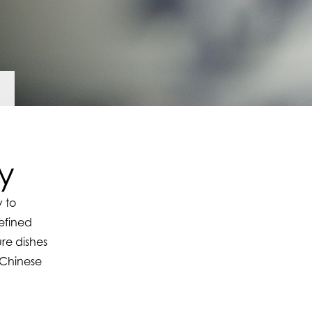
y
 to
efined
re dishes
r Chinese