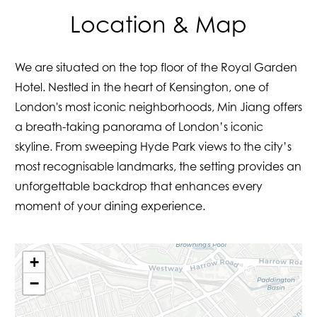
Location & Map
We are situated on the top floor of the Royal Garden
Hotel. Nestled in the heart of Kensington, one of
London's most iconic neighborhoods, Min Jiang offers
a breath-taking panorama of London’s iconic
skyline. From sweeping Hyde Park views to the city’s
most recognisable landmarks, the setting provides an
unforgettable backdrop that enhances every
moment of your dining experience.
+
−