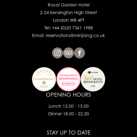
Royal Garden Hotel
2-24 Kensington High Street
London W8 4PT
Tel: +44 (0)20 7361 1988
Email: reservations@minjiang.co.uk
OPENING HOURS
Lunch 12.00 - 15.00
Dinner 18.00 - 22.30
STAY UP TO DATE