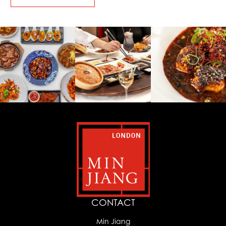
CONTACT
Min Jiang