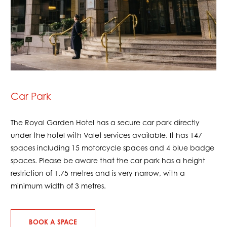
Car Park
The Royal Garden Hotel has a secure car park directly
under the hotel with Valet services available. It has 147
spaces including 15 motorcycle spaces and 4 blue badge
spaces. Please be aware that the car park has a height
restriction of 1.75 metres and is very narrow, with a
minimum width of 3 metres.
BOOK A SPACE