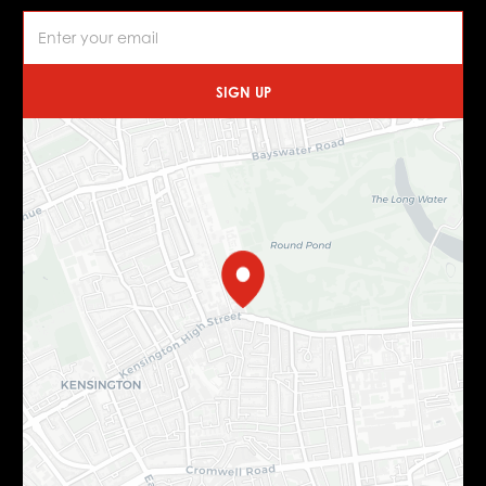
SIGN UP