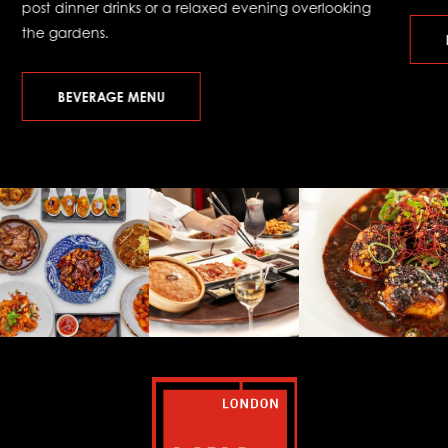
post dinner drinks or a relaxed evening overlooking
the gardens.
BEVERAGE MENU