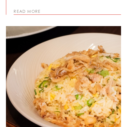
READ MORE