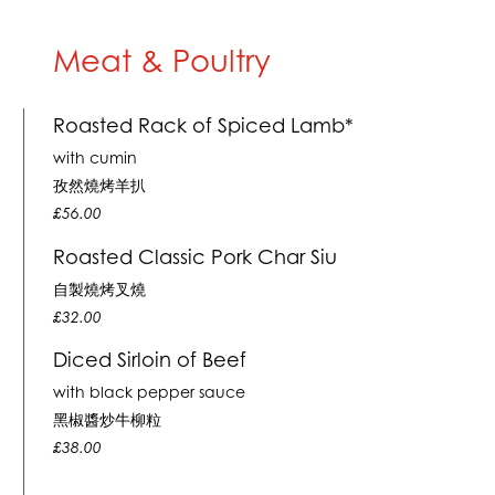
Meat & Poultry
Roasted Rack of Spiced Lamb*
with cumin
孜然燒烤羊扒
£56.00
Roasted Classic Pork Char Siu
自製燒烤叉燒
£32.00
Diced Sirloin of Beef
with black pepper sauce
黑椒醬炒牛柳粒
£38.00