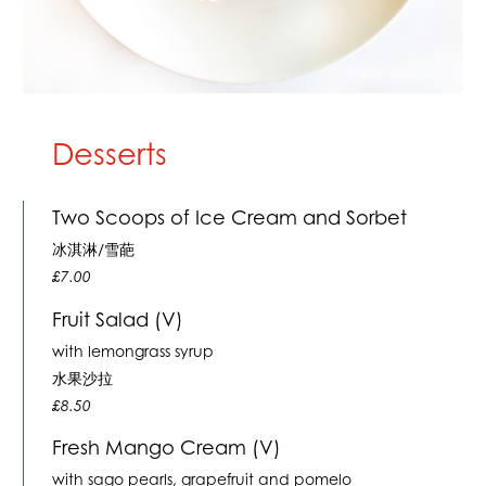
Desserts
Two Scoops of Ice Cream and Sorbet
冰淇淋/雪葩
£7.00
Fruit Salad (V)
with lemongrass syrup
水果沙拉
£8.50
Fresh Mango Cream (V)
with sago pearls, grapefruit and pomelo