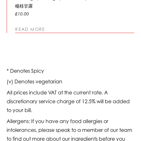
楊枝甘露
£10.00
READ MORE
* Denotes Spicy
(v) Denotes vegetarian
All prices include VAT at the current rate. A
discretionary service charge of 12.5% will be added
to your bill.
Allergens: If you have any food allergies or
intolerances, please speak to a member of our team
to find out more about our ingredients before you