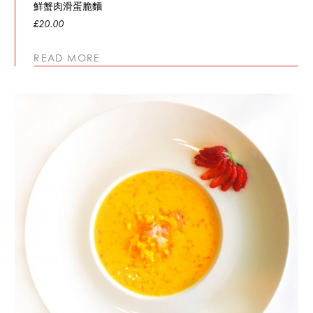
鮮蟹肉滑蛋脆麵
£20.00
READ MORE