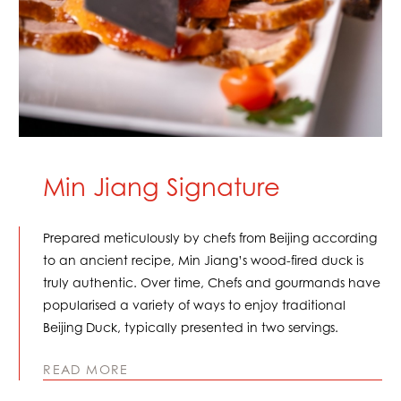
Min Jiang Signature
Prepared meticulously by chefs from Beijing according
to an ancient recipe, Min Jiang’s wood-fired duck is
truly authentic. Over time, Chefs and gourmands have
popularised a variety of ways to enjoy traditional
Beijing Duck, typically presented in two servings.
READ MORE