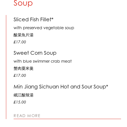
Soup
Sliced Fish Fillet*
with preserved vegetable soup
酸菜魚片湯
£17.00
Sweet Corn Soup
with blue swimmer crab meat
蟹肉粟米羹
£17.00
Min Jiang Sichuan Hot and Sour Soup*
岷江酸辣湯
£15.00
READ MORE