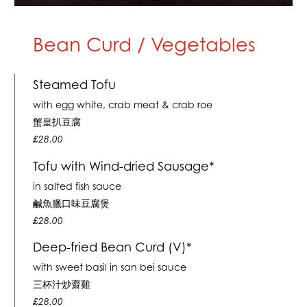
Bean Curd / Vegetables
Steamed Tofu
with egg white, crab meat & crab roe
蟹皇扒豆腐
£28.00
Tofu with Wind-dried Sausage*
in salted fish sauce
鹹魚臘口味豆腐煲
£28.00
Deep-fried Bean Curd (V)*
with sweet basil in san bei sauce
三杯汁炒齋雞
£28.00