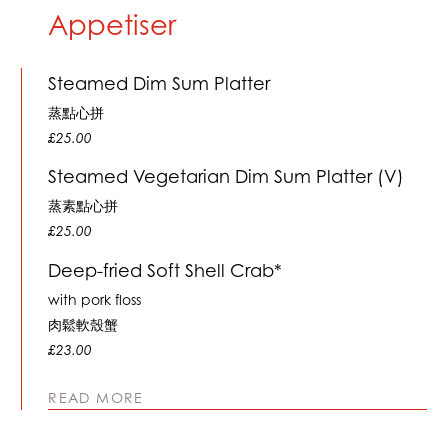
Appetiser
Steamed Dim Sum Platter
蒸點心拼
£25.00
Steamed Vegetarian Dim Sum Platter (V)
蒸素點心拼
£25.00
Deep-fried Soft Shell Crab*
with pork floss
肉鬆軟殼蟹
£23.00
READ MORE