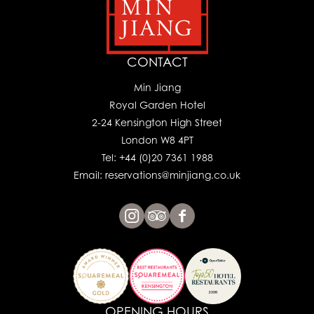
CONTACT
Min Jiang
Royal Garden Hotel
2-24 Kensington High Street
London W8 4PT
Tel: +44 (0)20 7361 1988
Email: reservations@minjiang.co.uk
OPENING HOURS