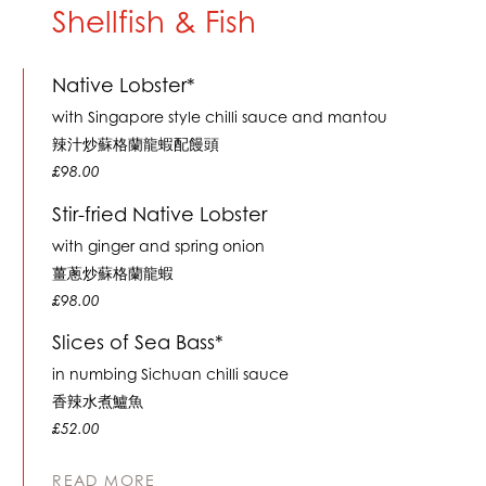
Shellfish & Fish
Native Lobster*
with Singapore style chilli sauce and mantou
辣汁炒蘇格蘭龍蝦配饅頭
£98.00
Stir-fried Native Lobster
with ginger and spring onion
薑蔥炒蘇格蘭龍蝦
£98.00
Slices of Sea Bass*
in numbing Sichuan chilli sauce
香辣水煮鱸魚
£52.00
READ MORE