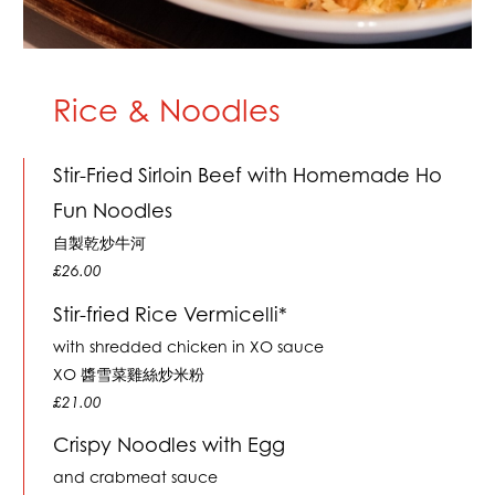
Rice & Noodles
Stir-Fried Sirloin Beef with Homemade Ho
Fun Noodles
自製乾炒牛河
£26.00
Stir-fried Rice Vermicelli*
with shredded chicken in XO sauce
XO 醬雪菜雞絲炒米粉
£21.00
Crispy Noodles with Egg
and crabmeat sauce