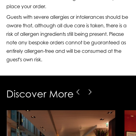
place your order.
Guests with severe allergies or intolerances should be
aware that, although all due care is taken, there is a
risk of allergen ingredients still being present. Please
note any bespoke orders cannot be guaranteed as
entirely allergen-free and will be consumed at the
guest's own risk.
Discover More