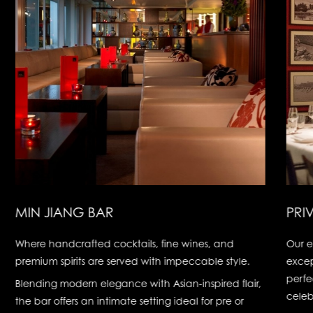
MIN JIANG BAR
PRI
Where handcrafted cocktails, fine wines, and
Our e
premium spirits are served with impeccable style.
excep
perfe
Blending modern elegance with Asian-inspired flair,
celeb
the bar offers an intimate setting ideal for pre or