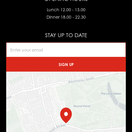
Lunch 12.00 - 15.00
Dinner 18.00 - 22.30
STAY UP TO DATE
SIGN UP