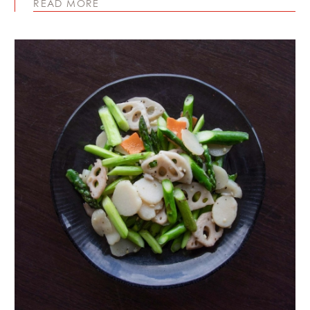
READ MORE