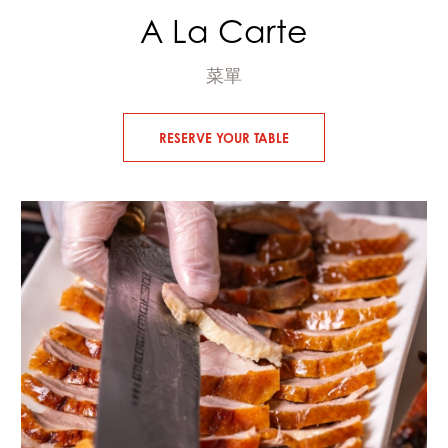
A La Carte
菜單
RESERVE YOUR TABLE