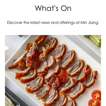
What's On
Discover the latest news and offerings at Min Jiang.