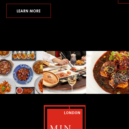
LEARN MORE