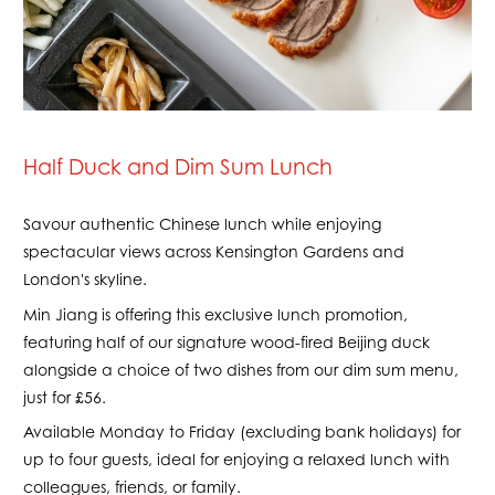
Half Duck and Dim Sum Lunch
Savour authentic Chinese lunch while enjoying
spectacular views across Kensington Gardens and
London's skyline.
Min Jiang is offering this exclusive lunch promotion,
featuring half of our signature wood-fired Beijing duck
alongside a choice of two dishes from our dim sum menu,
just for £56.
Available Monday to Friday (excluding bank holidays) for
up to four guests, ideal for enjoying a relaxed lunch with
colleagues, friends, or family.