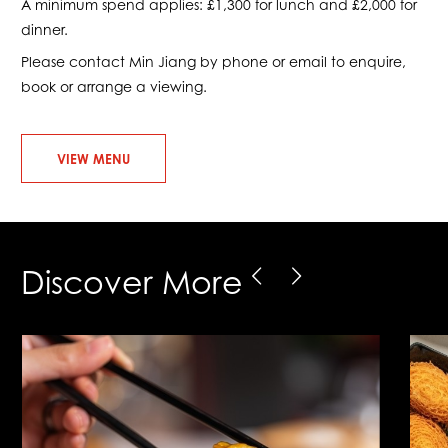
A minimum spend applies: £1,300 for lunch and £2,000 for
dinner.
Please contact Min Jiang by phone or email to enquire,
book or arrange a viewing.
VIEW MENU
Discover More