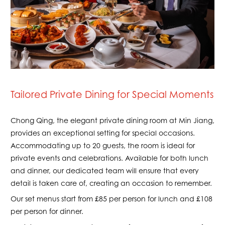
Tailored Private Dining for Special Moments
Chong Qing, the elegant private dining room at Min Jiang,
provides an exceptional setting for special occasions.
Accommodating up to 20 guests, the room is ideal for
private events and celebrations. Available for both lunch
and dinner, our dedicated team will ensure that every
detail is taken care of, creating an occasion to remember.
Our set menus start from £85 per person for lunch and £108
per person for dinner.