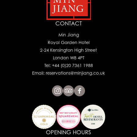
CONTACT
Min Jiang
Royal Garden Hotel
2-24 Kensington High Street
London W8 4PT
Tel: +44 (0)20 7361 1988
Email: reservations@minjiang.co.uk
OPENING HOURS