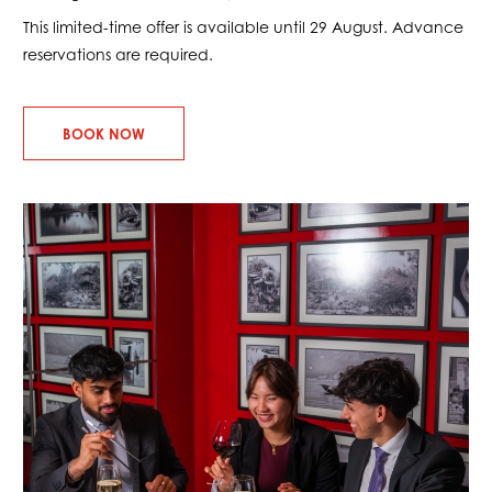
This limited-time offer is available until 29 August. Advance
reservations are required.
BOOK NOW