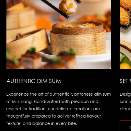
AUTHENTIC DIM SUM
SET
Experience the art of authentic Cantonese dim sum
Desig
at Min Jiang. Handcrafted with precision and
lunch
respect for tradition, our delicate creations are
dinne
thoughtfully prepared to deliver refined flavour,
texture, and balance in every bite.