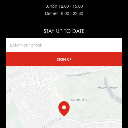
Lunch 12.00 - 15.00
Dinner 18.00 - 22.30
STAY UP TO DATE
SIGN UP