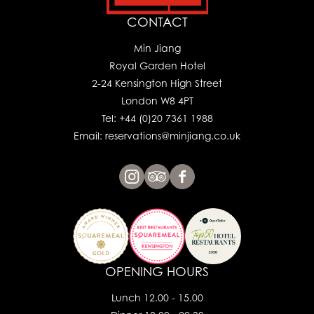
CONTACT
Min Jiang
Royal Garden Hotel
2-24 Kensington High Street
London W8 4PT
Tel: +44 (0)20 7361 1988
Email: reservations@minjiang.co.uk
OPENING HOURS
Lunch 12.00 - 15.00