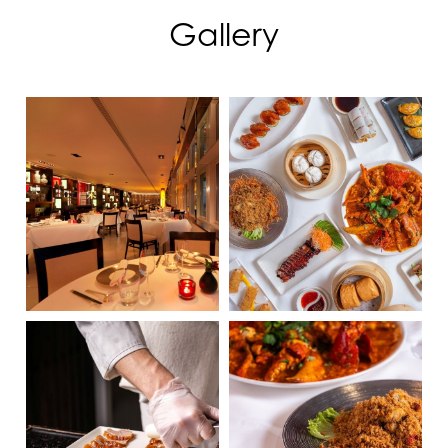
Gallery