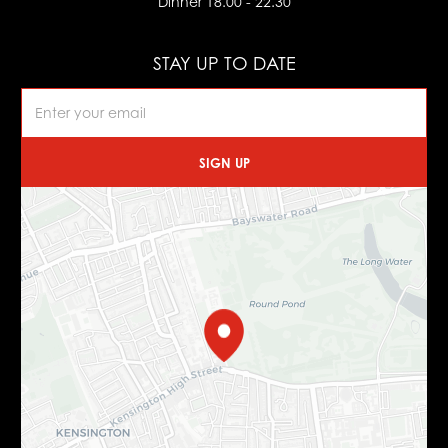
Dinner 18.00 - 22.30
STAY UP TO DATE
SIGN UP